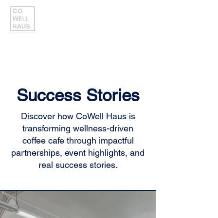
Success Stories
Discover how CoWell Haus is
transforming wellness-driven
coffee cafe through impactful
partnerships, event highlights, and
real success stories.