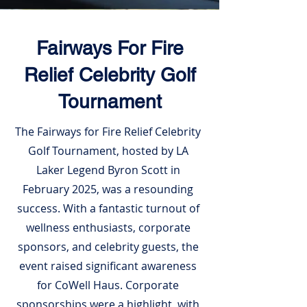
Fairways For Fire
Relief Celebrity Golf
Tournament
The Fairways for Fire Relief Celebrity
Golf Tournament, hosted by LA
Laker Legend Byron Scott in
February 2025, was a resounding
success. With a fantastic turnout of
wellness enthusiasts, corporate
sponsors, and celebrity guests, the
event raised significant awareness
for CoWell Haus. Corporate
sponsorships were a highlight, with