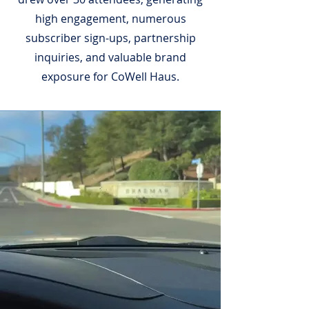
high engagement, numerous
subscriber sign-ups, partnership
inquiries, and valuable brand
exposure for CoWell Haus.