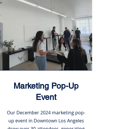
Marketing Pop-Up
Event
Our December 2024 marketing pop-
up event in Downtown Los Angeles
drew over 30 attendees, generating