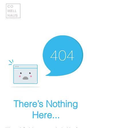
There’s Nothing
Here...